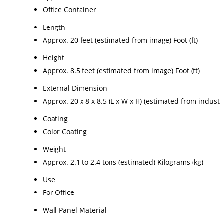
Office Container
Length
Approx. 20 feet (estimated from image) Foot (ft)
Height
Approx. 8.5 feet (estimated from image) Foot (ft)
External Dimension
Approx. 20 x 8 x 8.5 (L x W x H) (estimated from indus
Coating
Color Coating
Weight
Approx. 2.1 to 2.4 tons (estimated) Kilograms (kg)
Use
For Office
Wall Panel Material