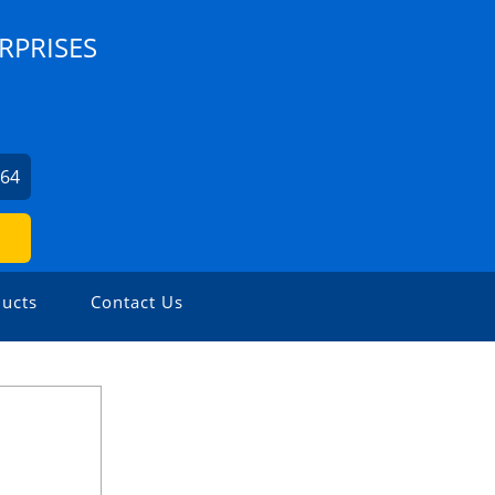
RPRISES
564
ucts
Contact Us