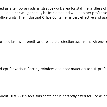
ed as a temporary administrative work area for staff, regardless of c
ds. Container will generally be implemented with another profile s
ffice units. The Industrial Office Container is very effective and use
arantees lasting strength and reliable protection against harsh envi
opt for various flooring, window, and door materials to suit prefere
ut 20 x 8 x 8.5 feet, this container is perfectly sized for use as an