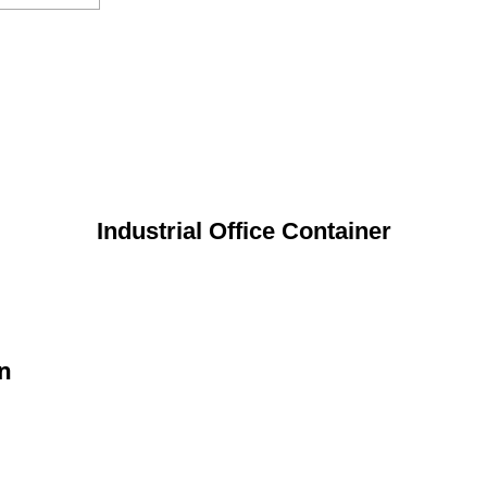
Industrial Office Container
on