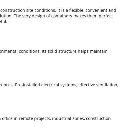
onstruction site conditions. It is a flexible, convenient and
olution. The very design of containers makes them perfect
ful.
ronmental conditions. Its solid structure helps maintain
nces. Pre-installed electrical systems, effective ventilation,
 office in remote projects, industrial zones, construction