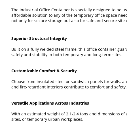
The Industrial Office Container is specially designed to be us
affordable solution to any of the temporary office space nee
not only for secure storage but also for safe and secure site o
Superior Structural Integrity
Built on a fully welded steel frame, this office container gu
safety and stability in both temporary and long-term sites.
Customizable Comfort & Security
Choose from insulated steel or sandwich panels for walls, and 
and fire-retardant interiors contribute to comfort and safety.
Versatile Applications Across Industries
With an estimated weight of 2.1-2.4 tons and dimensions of abo
sites, or temporary urban workplaces.