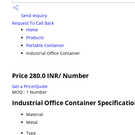
Send Inquiry
Request To Call Back
Home
Products
Portable Container
Industrial Office Container
Price 280.0 INR
/ Number
Get a Price/Quote
MOQ :
1 Number
Industrial Office Container Specificati
Material
Metal
Type