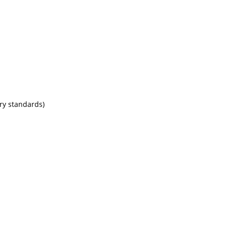
try standards)