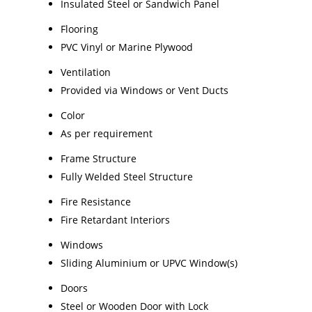
Insulated Steel or Sandwich Panel
Flooring
PVC Vinyl or Marine Plywood
Ventilation
Provided via Windows or Vent Ducts
Color
As per requirement
Frame Structure
Fully Welded Steel Structure
Fire Resistance
Fire Retardant Interiors
Windows
Sliding Aluminium or UPVC Window(s)
Doors
Steel or Wooden Door with Lock