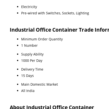
Electricity
Pre-wired with Switches, Sockets, Lighting
Industrial Office Container Trade Info
Minimum Order Quantity
1 Number
Supply Ability
1000 Per Day
Delivery Time
15 Days
Main Domestic Market
All India
About Industrial Office Container