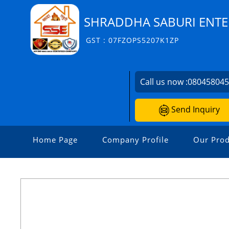
SHRADDHA SABURI ENTE
GST : 07FZOPS5207K1ZP
Call us now :
08045804
Send Inquiry
Home Page
Company Profile
Our Prod