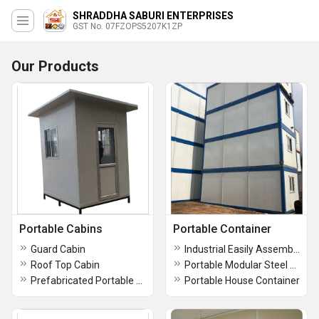
SHRADDHA SABURI ENTERPRISES
GST No. 07FZOPS5207K1ZP
Our Products
Portable Cabins
Portable Container
Guard Cabin
Industrial Easily Assembled Modular Office Container
Roof Top Cabin
Portable Modular Steel Portable Site Office Cabin
Prefabricated Portable Cabin
Portable House Container