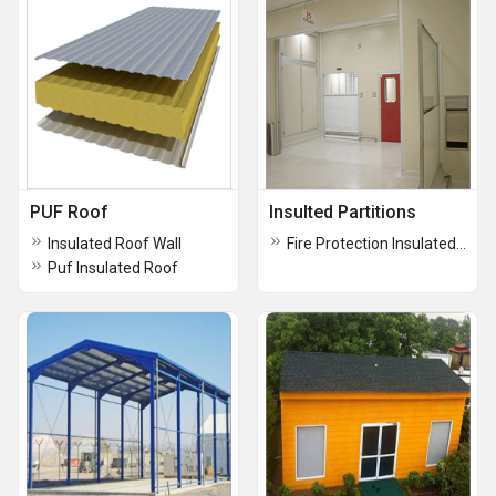
PUF Roof
Insulted Partitions
Insulated Roof Wall
Fire Protection Insulated Partitions
Puf Insulated Roof