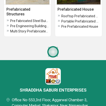
Prefabricated
Prefabricated House
Structures
Rooftop Prefabricated House
Pre Fabricated Steel Buildings
Portable Prefabricated House
Pre Engineering Building Structure
Pre Prefabricated House
Multi Story Prefabricated Buildings
SHRADDHA SABURI ENTERPRISES
Office No-553,3rd Floor, Aggarwal Chamber-3,
Computer Market, Shakarpur, Near Nirmanvihar