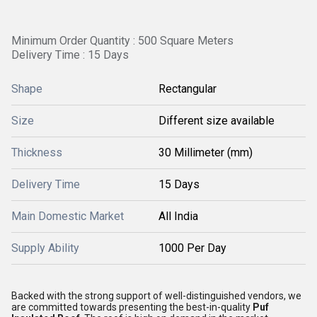
Minimum Order Quantity : 500 Square Meters
Delivery Time : 15 Days
Shape
Rectangular
Size
Different size available
Thickness
30 Millimeter (mm)
Delivery Time
15 Days
Main Domestic Market
All India
Supply Ability
1000 Per Day
Backed with the strong support of well-distinguished vendors, we
are committed towards presenting the best-in-quality
Puf