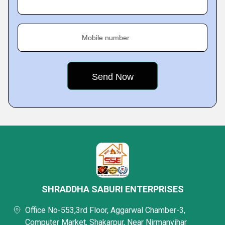
Mobile number
SHRADDHA SABURI ENTERPRISES
Office No-553,3rd Floor, Aggarwal Chamber-3,
Computer Market, Shakarpur, Near Nirmanvihar