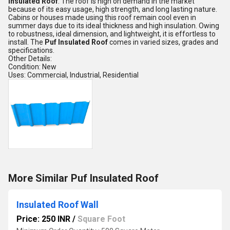
Insulated Roof
. The roof is high on demand in the market
because of its easy usage, high strength, and long lasting nature.
Cabins or houses made using this roof remain cool even in
summer days due to its ideal thickness and high insulation. Owing
to robustness, ideal dimension, and lightweight, it is effortless to
install. The
Puf Insulated Roof
comes in varied sizes, grades and
specifications.
Other Details:
Condition: New
Uses: Commercial, Industrial, Residential
More Similar Puf Insulated Roof
Insulated Roof Wall
Price: 250 INR
/
Square Foot