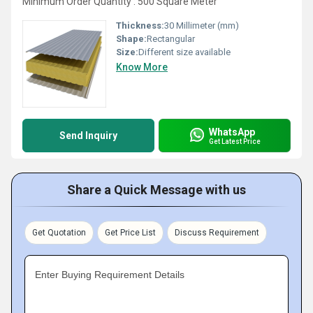
Minimum Order Quantity : 500 Square Meter
Thickness:
30 Millimeter (mm)
Shape:
Rectangular
Size:
Different size available
Know More
WhatsApp
Send Inquiry
Get Latest Price
Share a Quick Message with us
Get Quotation
Get Price List
Discuss Requirement
Enter Buying Requirement Details