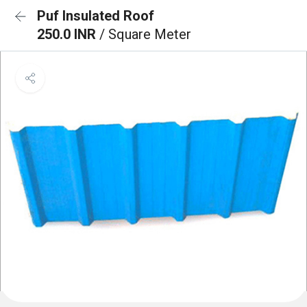
Puf Insulated Roof
250.0 INR
/ Square Meter