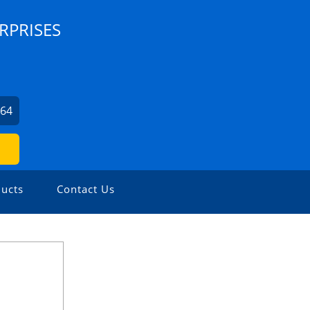
RPRISES
564
ucts
Contact Us