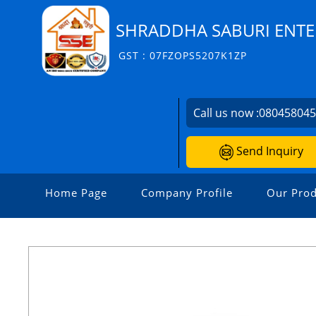
SHRADDHA SABURI ENTE
GST : 07FZOPS5207K1ZP
Call us now :
08045804
Send Inquiry
Home Page
Company Profile
Our Prod