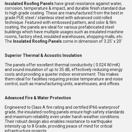
Insulated Roofing Panels
have great resistance against water,
corrosion, temperature & impact, and durable finish standard due
to high grade coating. These are manufactured from the best in
grade PUF, steel / stainless steel with advanced cold rolled
technique. Featured with embossed pattern, and color & film
coating, the panels are ideal for various prefabricated steel
buildings which have multiple usages such as insulated machine
rooms, factory shed, insulated warehouses, shopping malls, etc.
The
Insulated Roofing Panels
come in dimension of 3.25' x 20'
Superior Thermal & Acoustic Insulation
The panels offer excellent thermal conductivity ( 0.024 W/mK)
and sound insulation of up to 35 dB, effectively reducing energy
costs and providing a quieter indoor environment. This makes
them ideal for facilities requiring precise temperature and noise
control, such as manufacturing units, warehouses, and offices.
Advanced Fire & Water Protection
Engineered to Class A fire rating and certified IP66 waterproof
grade, the insulated roofing panels ensure high safety standards
and maximum reliability even under harsh weather conditions.
Their robust design also enables resistance to earthquake
intensity up to 8 Grade, providing peace of mind for critical
infrastructure projects.