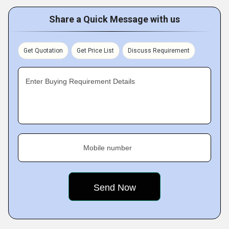
Share a Quick Message with us
Get Quotation
Get Price List
Discuss Requirement
Enter Buying Requirement Details
Mobile number