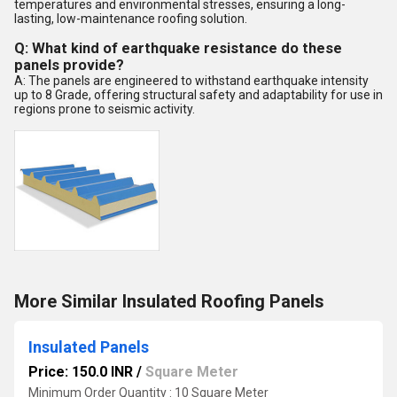
temperatures and environmental stresses, ensuring a long-
lasting, low-maintenance roofing solution.
Q: What kind of earthquake resistance do these
panels provide?
A: The panels are engineered to withstand earthquake intensity
up to 8 Grade, offering structural safety and adaptability for use in
regions prone to seismic activity.
More Similar Insulated Roofing Panels
Insulated Panels
Price: 150.0 INR
/
Square Meter
Minimum Order Quantity : 10 Square Meter