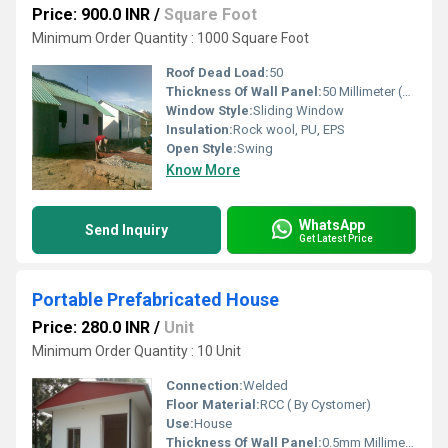
Price: 900.0 INR
/
Square Foot
Minimum Order Quantity : 1000 Square Foot
Roof Dead Load:
50
Thickness Of Wall Panel:
50 Millimeter (mm)
Window Style:
Sliding Window
Insulation:
Rock wool, PU, EPS
Open Style:
Swing
Know More
WhatsApp
Send Inquiry
Get Latest Price
Portable Prefabricated House
Price: 280.0 INR
/
Unit
Minimum Order Quantity : 10 Unit
Connection:
Welded
Floor Material:
RCC ( By Cystomer)
Use:
House
Thickness Of Wall Panel:
0.5mm Millimeter (mm)