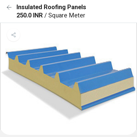
Insulated Roofing Panels
250.0 INR
/ Square Meter