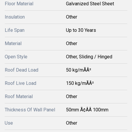
Floor Material
Galvanized Steel Sheet
Insulation
Other
Life Span
Up to 30 Years
Material
Other
Open Style
Other, Sliding / Hinged
Roof Dead Load
50 kg/mÃÂ²
Roof Live Load
150 kg/mÃÂ²
Roof Material
Other
Thickness Of Wall Panel
50mm Ã¢ÂÂ 100mm
Use
Other