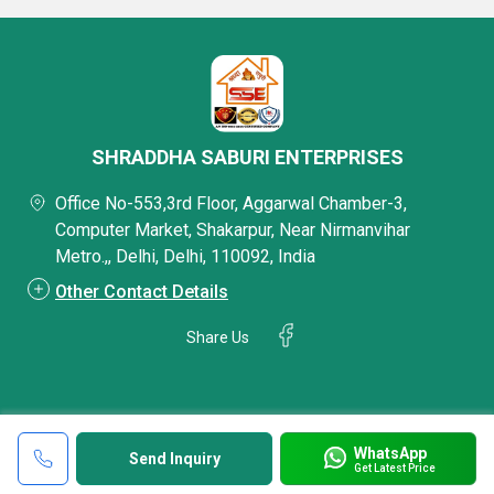
SHRADDHA SABURI ENTERPRISES
Office No-553,3rd Floor, Aggarwal Chamber-3,
Computer Market, Shakarpur, Near Nirmanvihar
Metro.,, Delhi, Delhi, 110092, India
Other Contact Details
Share Us
WhatsApp
Send Inquiry
Get Latest Price