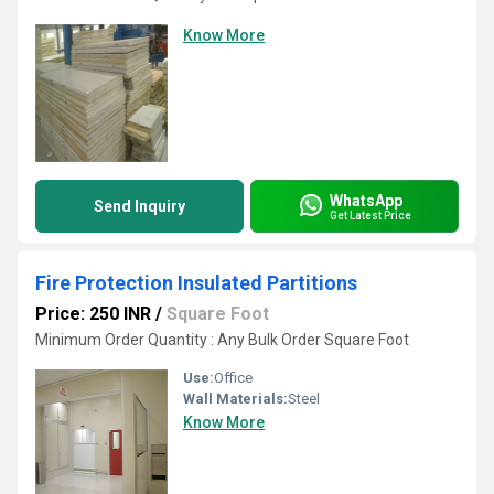
Know More
WhatsApp
Send Inquiry
Get Latest Price
Fire Protection Insulated Partitions
Price: 250 INR
/
Square Foot
Minimum Order Quantity : Any Bulk Order Square Foot
Use:
Office
Wall Materials:
Steel
Know More