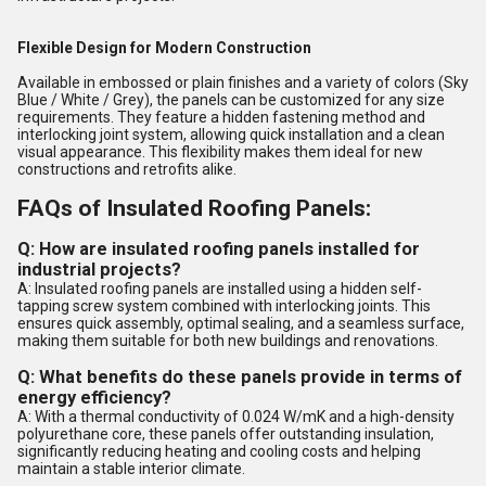
Flexible Design for Modern Construction
Available in embossed or plain finishes and a variety of colors (Sky
Blue / White / Grey), the panels can be customized for any size
requirements. They feature a hidden fastening method and
interlocking joint system, allowing quick installation and a clean
visual appearance. This flexibility makes them ideal for new
constructions and retrofits alike.
FAQs of Insulated Roofing Panels:
Q: How are insulated roofing panels installed for
industrial projects?
A: Insulated roofing panels are installed using a hidden self-
tapping screw system combined with interlocking joints. This
ensures quick assembly, optimal sealing, and a seamless surface,
making them suitable for both new buildings and renovations.
Q: What benefits do these panels provide in terms of
energy efficiency?
A: With a thermal conductivity of 0.024 W/mK and a high-density
polyurethane core, these panels offer outstanding insulation,
significantly reducing heating and cooling costs and helping
maintain a stable interior climate.