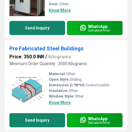
Door:
Other
Know More
WhatsApp
Send Inquiry
Get Latest Price
Pre Fabricated Steel Buildings
Price: 350.0 INR
/
Kilograms
Minimum Order Quantity : 2000 Kilograms
Material:
Other
Open Style:
Sliding
Dimension (L*W*H):
Customizable
Insulation:
Other
Window Style:
Other
Know More
WhatsApp
Send Inquiry
Get Latest Price