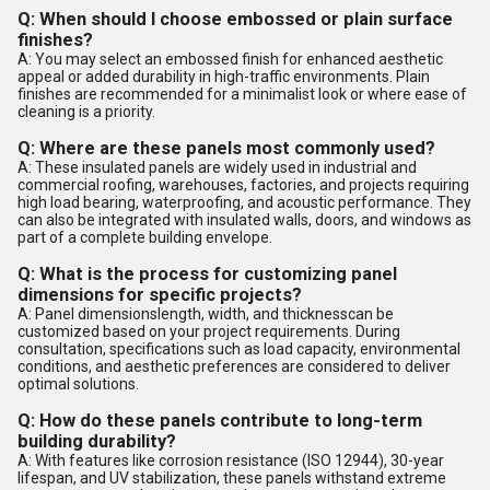
Q: When should I choose embossed or plain surface
finishes?
A: You may select an embossed finish for enhanced aesthetic
appeal or added durability in high-traffic environments. Plain
finishes are recommended for a minimalist look or where ease of
cleaning is a priority.
Q: Where are these panels most commonly used?
A: These insulated panels are widely used in industrial and
commercial roofing, warehouses, factories, and projects requiring
high load bearing, waterproofing, and acoustic performance. They
can also be integrated with insulated walls, doors, and windows as
part of a complete building envelope.
Q: What is the process for customizing panel
dimensions for specific projects?
A: Panel dimensionslength, width, and thicknesscan be
customized based on your project requirements. During
consultation, specifications such as load capacity, environmental
conditions, and aesthetic preferences are considered to deliver
optimal solutions.
Q: How do these panels contribute to long-term
building durability?
A: With features like corrosion resistance (ISO 12944), 30-year
lifespan, and UV stabilization, these panels withstand extreme