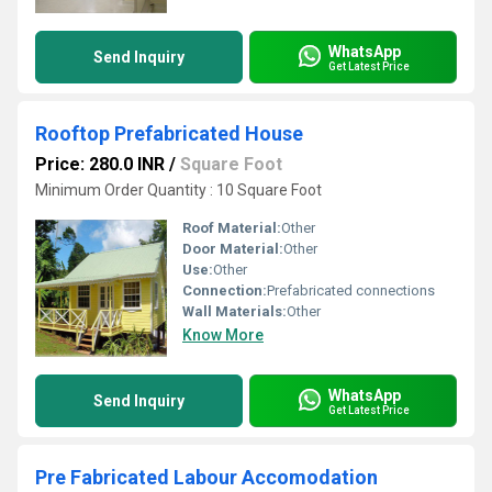
WhatsApp
Send Inquiry
Get Latest Price
Rooftop Prefabricated House
Price: 280.0 INR
/
Square Foot
Minimum Order Quantity : 10 Square Foot
Roof Material:
Other
Door Material:
Other
Use:
Other
Connection:
Prefabricated connections
Wall Materials:
Other
Know More
WhatsApp
Send Inquiry
Get Latest Price
Pre Fabricated Labour Accomodation