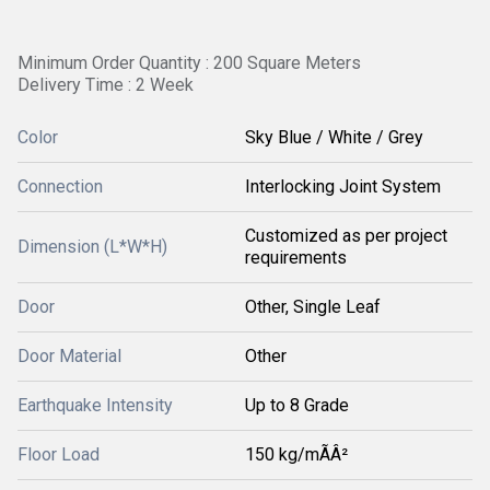
Minimum Order Quantity : 200 Square Meters
Delivery Time : 2 Week
Color
Sky Blue / White / Grey
Connection
Interlocking Joint System
Customized as per project
Dimension (L*W*H)
requirements
Door
Other, Single Leaf
Door Material
Other
Earthquake Intensity
Up to 8 Grade
Floor Load
150 kg/mÃÂ²