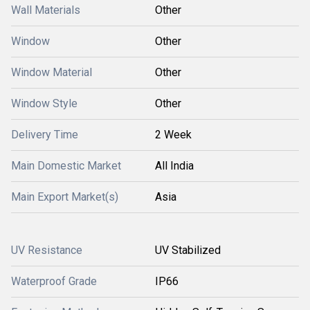
Wall Materials
Other
Window
Other
Window Material
Other
Window Style
Other
Delivery Time
2 Week
Main Domestic Market
All India
Main Export Market(s)
Asia
UV Resistance
UV Stabilized
Waterproof Grade
IP66