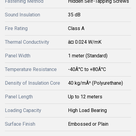
Fastening Method
Hidden Self-Tapping Screws
Sound Insulation
35 dB
Fire Rating
Class A
Thermal Conductivity
â¤ 0.024 W/mK
Panel Width
1 meter (Standard)
Temperature Resistance
-40Â°C to +80Â°C
Density of Insulation Core
40 kg/mÂ³ (Polyurethane)
Panel Length
Up to 12 meters
Loading Capacity
High Load Bearing
Surface Finish
Embossed or Plain